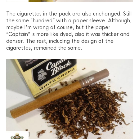
The cigarettes in the pack are also unchanged. Still
the same “hundred” with a paper sleeve. Although,
maybe I’m wrong of course, but the paper
“Captain” is more like dyed, also it was thicker and
denser. The rest, including the design of the
cigarettes, remained the same.