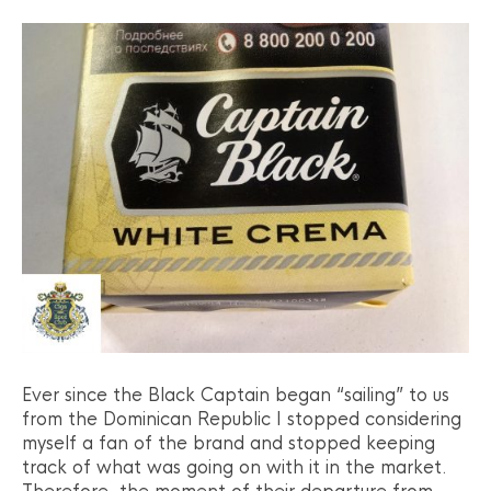
Ever since the Black Captain began “sailing” to us
from the Dominican Republic I stopped considering
myself a fan of the brand and stopped keeping
track of what was going on with it in the market.