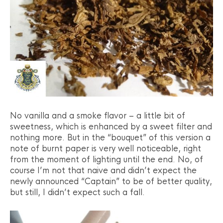
No vanilla and a smoke flavor – a little bit of
sweetness, which is enhanced by a sweet filter and
nothing more. But in the “bouquet” of this version a
note of burnt paper is very well noticeable, right
from the moment of lighting until the end. No, of
course I’m not that naive and didn’t expect the
newly announced “Captain” to be of better quality,
but still, I didn’t expect such a fall.