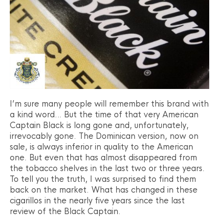
I’m sure many people will remember this brand with
a kind word… But the time of that very American
Captain Black is long gone and, unfortunately,
irrevocably gone. The Dominican version, now on
sale, is always inferior in quality to the American
one. But even that has almost disappeared from
the tobacco shelves in the last two or three years.
To tell you the truth, I was surprised to find them
back on the market. What has changed in these
cigarillos in the nearly five years since the last
review of the Black Captain.