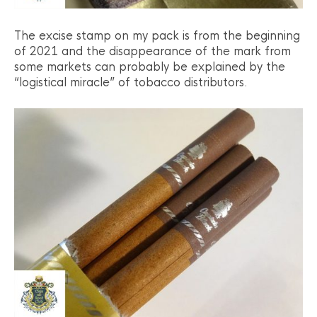
The excise stamp on my pack is from the beginning
of 2021 and the disappearance of the mark from
some markets can probably be explained by the
“logistical miracle” of tobacco distributors.