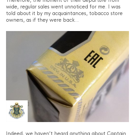
Therefore, the moment of their departure from
wide, regular sales went unnoticed for me. I was
told about it by my acquaintances, tobacco store
owners, as if they were back…
Indeed, we haven’t heard anything about Captain