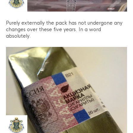
Purely externally the pack has not undergone any
changes over these five years. In a word
absolutely.