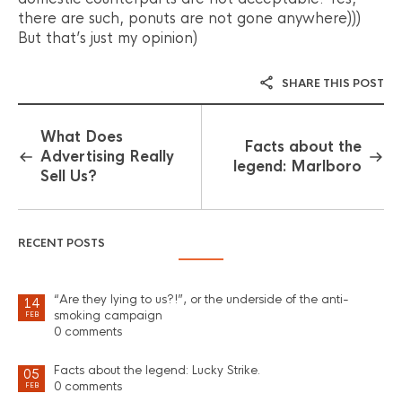
there are such, ponuts are not gone anywhere)))
But that’s just my opinion)
SHARE THIS POST
What Does
Facts about the
Advertising Really
legend: Marlboro
Sell Us?
RECENT POSTS
“Are they lying to us?!”, or the underside of the anti-
14
smoking campaign
FEB
0 comments
Facts about the legend: Lucky Strike.
05
0 comments
FEB