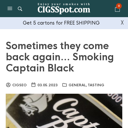
0
Get 5 cartons for FREE SHIPPING
╳
Sometimes they come
back again… Smoking
Captain Black
CIGSEO
03.05.2023
GENERAL
,
TASTING