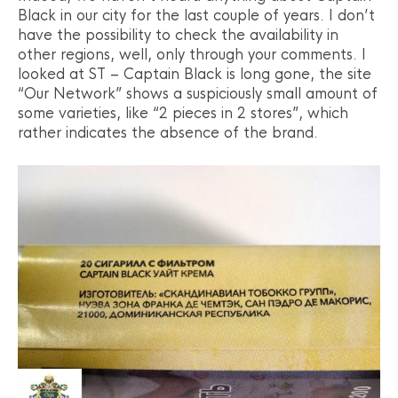
Black in our city for the last couple of years. I don’t
have the possibility to check the availability in
other regions, well, only through your comments. I
looked at ST – Captain Black is long gone, the site
“Our Network” shows a suspiciously small amount of
some varieties, like “2 pieces in 2 stores”, which
rather indicates the absence of the brand.