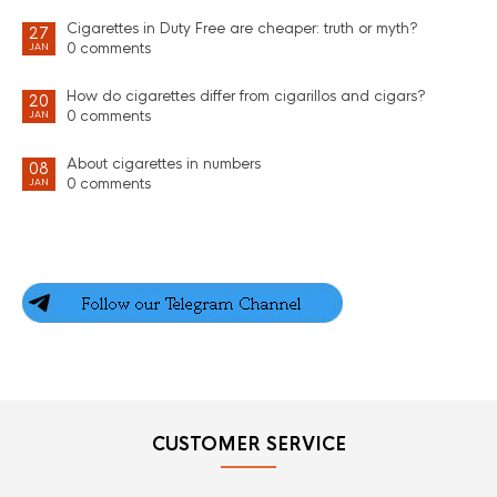
Cigarettes in Duty Free are cheaper: truth or myth?
27
0 comments
JAN
How do cigarettes differ from cigarillos and cigars?
20
0 comments
JAN
About cigarettes in numbers
08
0 comments
JAN
CUSTOMER SERVICE