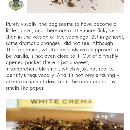
Purely visually, the bag seems to have become a
little lighter, and there are a little more flaky veins
than in the version of five years ago. But in general,
some dramatic changes I did not see. Although…
The fragrance, which previously was supposed to
be vanilla, is not even close to it. Out of a freshly
opened packet there is just a sweet,
incomprehensible smell, which is just not real to
identify unequivocally. And it’s not very enduring –
after a couple of days from the open pack it just
smells like paper.