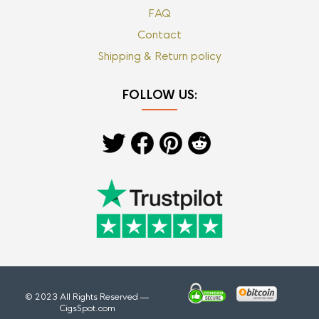
FAQ
Contact
Shipping & Return policy
FOLLOW US:
© 2023 All Rights Reserved —
CigsSpot.com