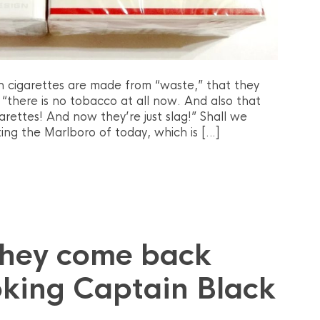
n cigarettes are made from “waste,” that they
 “there is no tobacco at all now. And also that
arettes! And now they’re just slag!” Shall we
ing the Marlboro of today, which is […]
they come back
king Captain Black