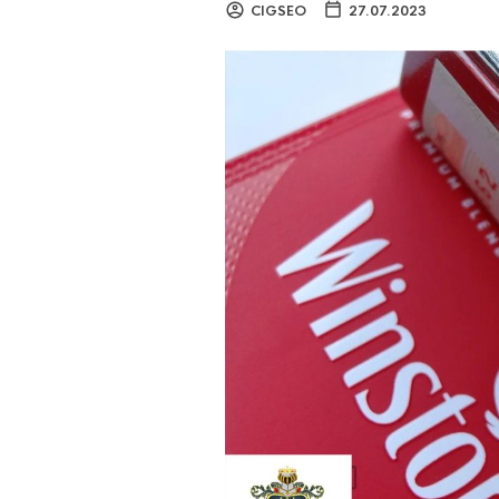
CIGSEO
27.07.2023