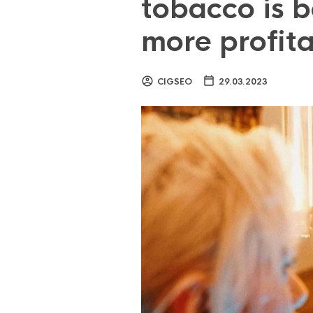
tobacco is b
more profit
CIGSEO
29.03.2023