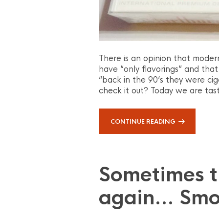
There is an opinion that moder
have “only flavorings” and that
“back in the 90’s they were cig
check it out? Today we are tast
CONTINUE READING
Sometimes 
again… Smo