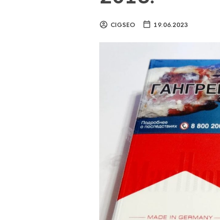
CIGSEO
19.06.2023