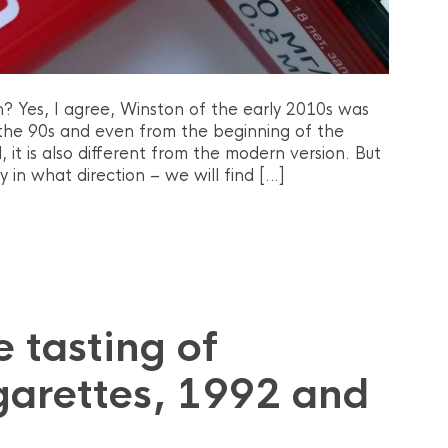
? Yes, I agree, Winston of the early 2010s was
f the 90s and even from the beginning of the
 it is also different from the modern version. But
in what direction – we will find […]
 tasting of
garettes, 1992 and