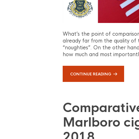
What’s the point of comparison
already far from the quality o
“noughties”. On the other hand,
how much and most importantly 
CONTINUE READING
Comparative
Marlboro ci
2018.