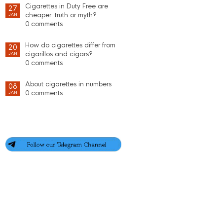
Cigarettes in Duty Free are
27
cheaper: truth or myth?
JAN
0 comments
How do cigarettes differ from
20
cigarillos and cigars?
JAN
0 comments
About cigarettes in numbers
08
0 comments
JAN