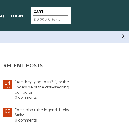
CART
AQ
LOGIN
£
0.00
/ 0 items
╳
RECENT POSTS
“Are they lying to us?!”, or the
14
underside of the anti-smoking
FEB
campaign
0 comments
Facts about the legend: Lucky
05
Strike.
FEB
0 comments