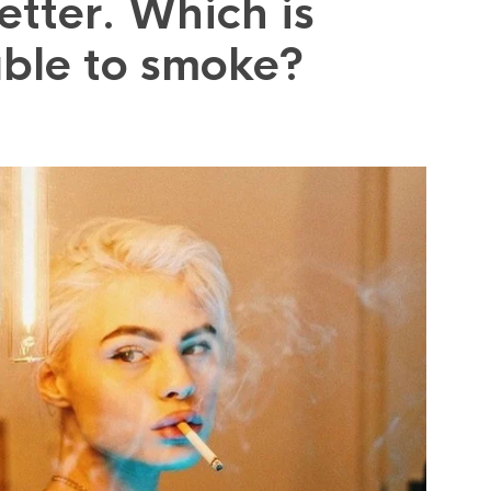
etter. Which is
able to smoke?