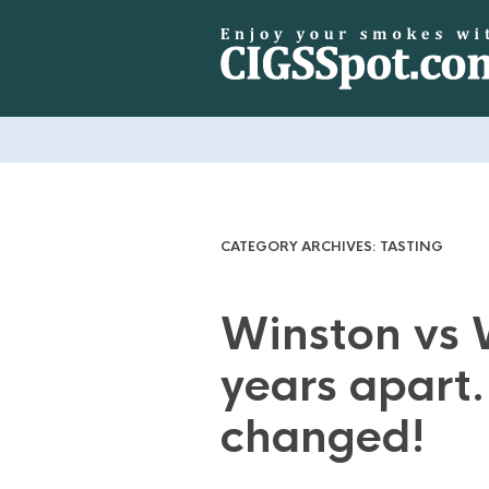
CATEGORY ARCHIVES:
TASTING
Winston vs 
years apart.
changed!