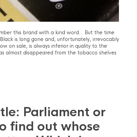
mber this brand with a kind word… But the time
Black is long gone and, unfortunately, irrevocably
 on sale, is always inferior in quality to the
as almost disappeared from the tobacco shelves
le: Parliament or
o find out whose