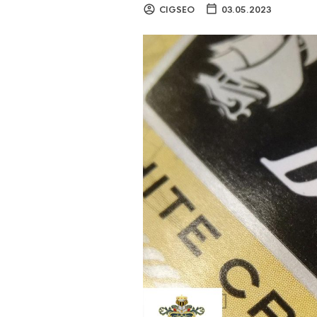
CIGSEO
03.05.2023