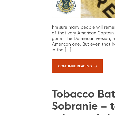
I’m sure many people will reme
of that very American Captain 
gone. The Dominican version, now
American one. But even that h
in the […]
CONTINUE READING
Tobacco Batt
Sobranie – t