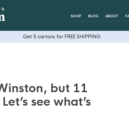
SHOP
BLOG
ABOUT
F
Get 5 cartons for FREE SHIPPING
Winston, but 11
 Let’s see what’s