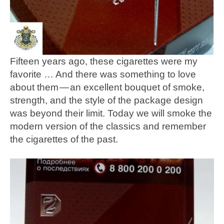
Fifteen years ago, these cigarettes were my
favorite … And there was something to love
about them — an excellent bouquet of smoke,
strength, and the style of the package design
was beyond their limit. Today we will smoke the
modern version of the classics and remember
the cigarettes of the past.