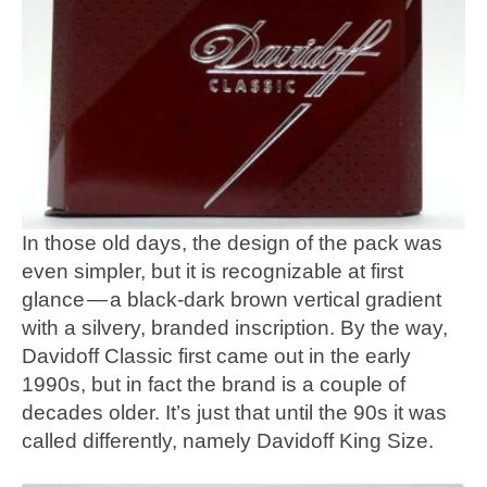
In those old days, the design of the pack was
even simpler, but it is recognizable at first
glance — a black-dark brown vertical gradient
with a silvery, branded inscription. By the way,
Davidoff Classic first came out in the early
1990s, but in fact the brand is a couple of
decades older. It’s just that until the 90s it was
called differently, namely Davidoff King Size.