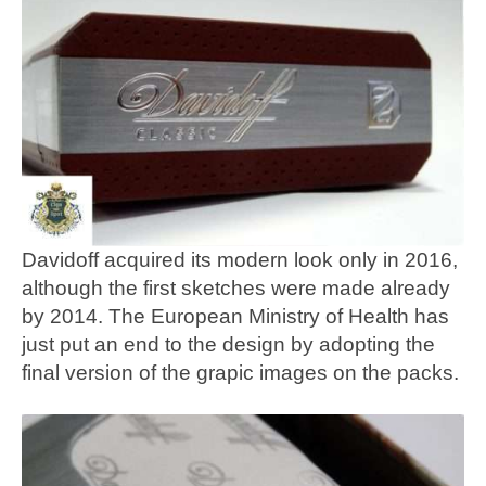
Davidoff acquired its modern look only in 2016,
although the first sketches were made already
by 2014. The European Ministry of Health has
just put an end to the design by adopting the
final version of the grapic images on the packs.