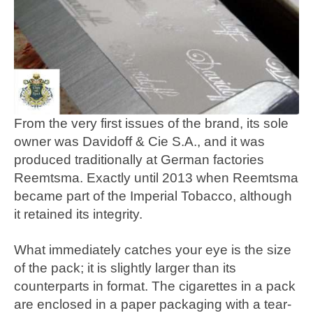
From the very first issues of the brand, its sole
owner was Davidoff & Cie S.A., and it was
produced traditionally at German factories
Reemtsma. Exactly until 2013 when Reemtsma
became part of the Imperial Tobacco, although
it retained its integrity.
What immediately catches your eye is the size
of the pack; it is slightly larger than its
counterparts in format. The cigarettes in a pack
are enclosed in a paper packaging with a tear-