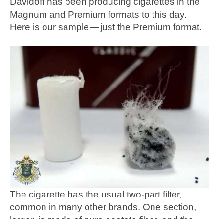
Davidoff has been producing cigarettes in the
Magnum and Premium formats to this day.
Here is our sample — just the Premium format.
The cigarette has the usual two-part filter,
common in many other brands. One section,