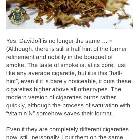
Yes, Davidoff is no longer the same … =
(Although, there is still a half hint of the former
refinement and nobility in the bouquet of
smoke. The taste of smoke is, at its core, just
like any average cigarette, but it is this “half-
hint”, even if it is barely noticeable, it puts these
cigarettes higher above all other types. The
modern version of cigarettes burns rather
quickly, although the process of saturation with
“vitamin N” somehow saves their format.
Even if they are completely different cigarettes
now, still, personally, I put them on the same