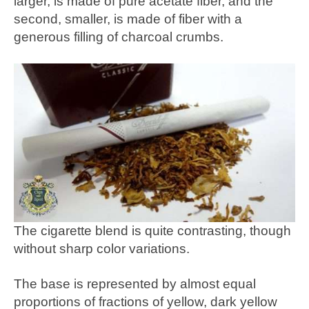
larger, is made of pure acetate fiber, and the
second, smaller, is made of fiber with a
generous filling of charcoal crumbs.
The cigarette blend is quite contrasting, though
without sharp color variations.
The base is represented by almost equal
proportions of fractions of yellow, dark yellow