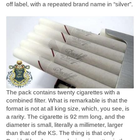
off label, with a repeated brand name in “silver”.
The pack contains twenty cigarettes with a
combined filter. What is remarkable is that the
format is not at all king size, which, you see, is
a rarity. The cigarette is 92 mm long, and the
diameter is small, literally a millimeter, larger
than that of the KS. The thing is that only