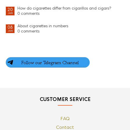
How do cigarettes differ from cigarillos and cigars?
20
0 comments
JAN
About cigarettes in numbers
08
0 comments
JAN
CUSTOMER SERVICE
FAQ
Contact