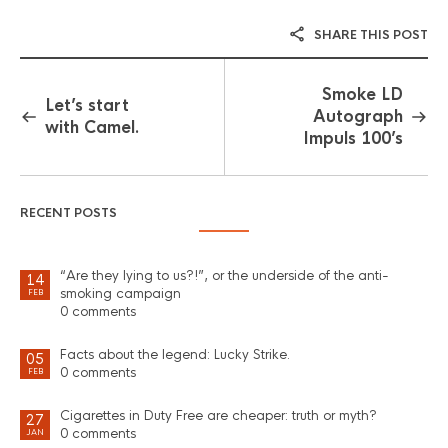
SHARE THIS POST
Smoke LD
Let’s start
Autograph
with Camel.
Impuls 100’s
RECENT POSTS
“Are they lying to us?!”, or the underside of the anti-
14
smoking campaign
FEB
0 comments
Facts about the legend: Lucky Strike.
05
0 comments
FEB
Cigarettes in Duty Free are cheaper: truth or myth?
27
0 comments
JAN