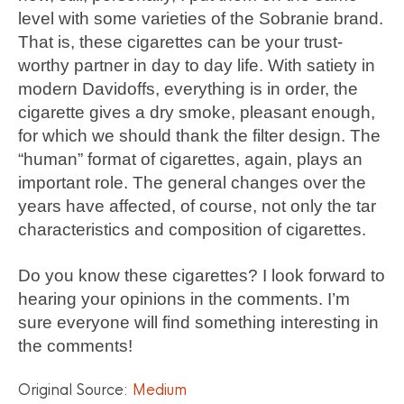
level with some varieties of the Sobranie brand.
That is, these cigarettes can be your trust-
worthy partner in day to day life. With satiety in
modern Davidoffs, everything is in order, the
cigarette gives a dry smoke, pleasant enough,
for which we should thank the filter design. The
“human” format of cigarettes, again, plays an
important role. The general changes over the
years have affected, of course, not only the tar
characteristics and composition of cigarettes.
Do you know these cigarettes? I look forward to
hearing your opinions in the comments. I’m
sure everyone will find something interesting in
the comments!
Original Source:
Medium