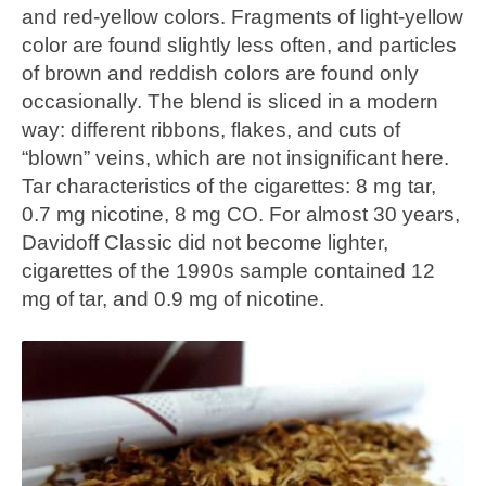
and red-yellow colors. Fragments of light-yellow
color are found slightly less often, and particles
of brown and reddish colors are found only
occasionally. The blend is sliced in a modern
way: different ribbons, flakes, and cuts of
“blown” veins, which are not insignificant here.
Tar characteristics of the cigarettes: 8 mg tar,
0.7 mg nicotine, 8 mg CO. For almost 30 years,
Davidoff Classic did not become lighter,
cigarettes of the 1990s sample contained 12
mg of tar, and 0.9 mg of nicotine.