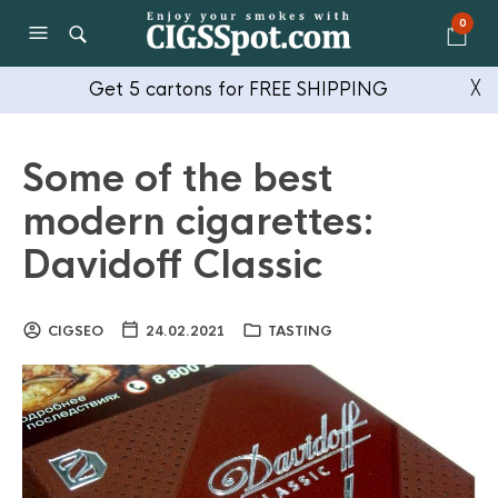
0
Get 5 cartons for FREE SHIPPING
╳
Some of the best
modern cigarettes:
Davidoff Classic
CIGSEO
24.02.2021
TASTING