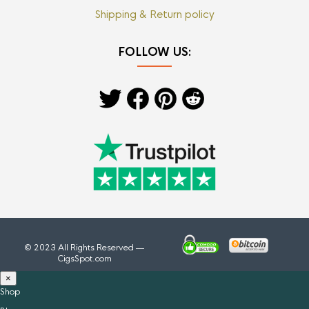
Shipping & Return policy
FOLLOW US:
© 2023 All Rights Reserved —
CigsSpot.com
×
Shop