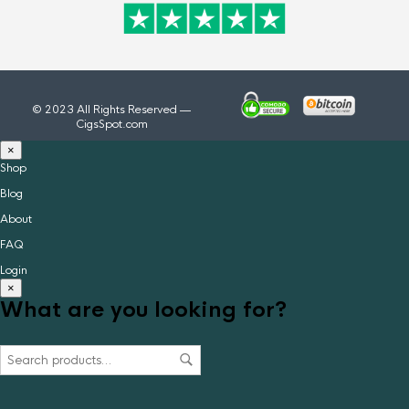
© 2023 All Rights Reserved —
CigsSpot.com
×
Shop
Blog
About
FAQ
Login
×
What are you looking for?