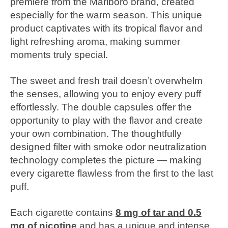
premiere from the Marlboro brand, created
especially for the warm season. This unique
product captivates with its tropical flavor and
light refreshing aroma, making summer
moments truly special.
The sweet and fresh trail doesn’t overwhelm
the senses, allowing you to enjoy every puff
effortlessly. The double capsules offer the
opportunity to play with the flavor and create
your own combination. The thoughtfully
designed filter with smoke odor neutralization
technology completes the picture — making
every cigarette flawless from the first to the last
puff.
Each cigarette contains
8 mg of tar and 0.5
mg of nicotine
and has a unique and intense