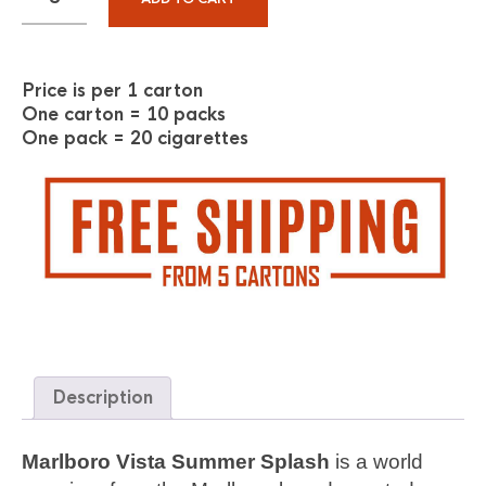
Price is per 1 carton
One carton = 10 packs
One pack = 20 cigarettes
Description
Marlboro Vista Summer Splash
is a world