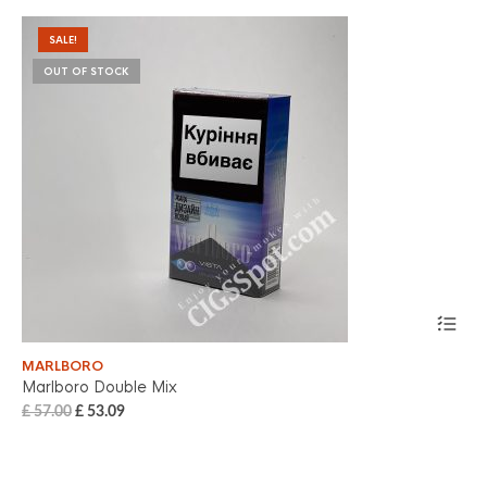
SALE!
OUT OF STOCK
MARLBORO
MA
Marlboro Double Mix
Ma
£
57.00
£
53.09
£
5