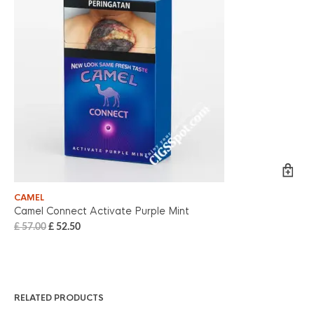
CAMEL
ME
Camel Connect Activate Purple Mint
Me
£
57.00
£
52.50
£
6
RELATED PRODUCTS