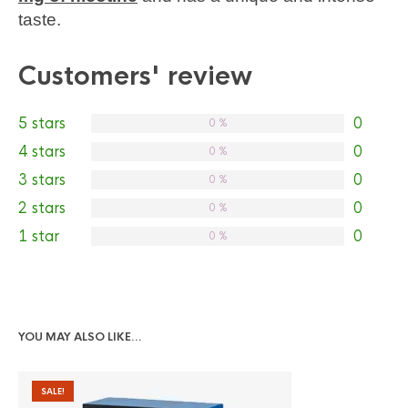
taste.
Customers' review
5 stars
0
0 %
4 stars
0
0 %
3 stars
0
0 %
2 stars
0
0 %
1 star
0
0 %
YOU MAY ALSO LIKE…
SALE!