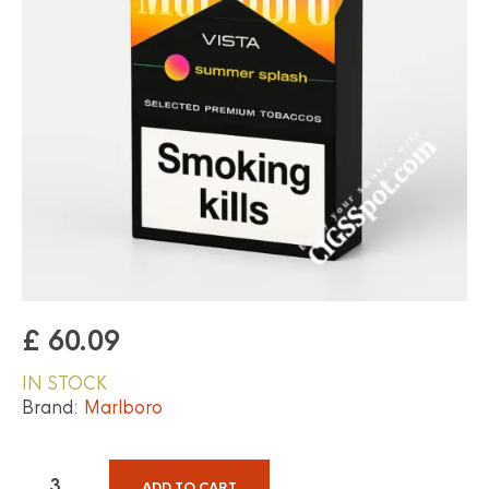
£
60.09
IN STOCK
Brand:
Marlboro
ADD TO CART