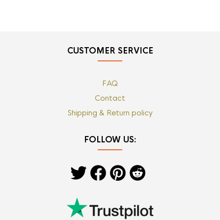
CUSTOMER SERVICE
FAQ
Contact
Shipping & Return policy
FOLLOW US: