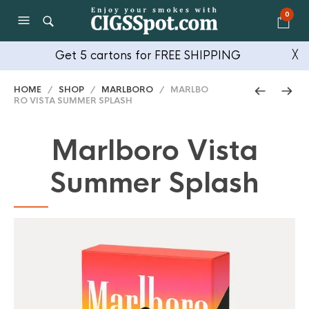
0
Get 5 cartons for FREE SHIPPING
╳
HOME
/
SHOP
/
MARLBORO
/ MARLBO
RO VISTA SUMMER SPLASH
Marlboro Vista
Summer Splash