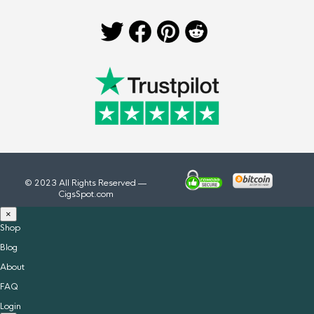
© 2023 All Rights Reserved —
CigsSpot.com
×
Shop
Blog
About
FAQ
Login