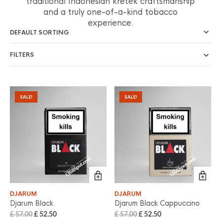
traditional Indonesian kretek craftsmanship
and a truly one-of-a-kind tobacco
experience.
FILTERS
SALE!
SALE!
DJARUM
DJARUM
Djarum Black
Djarum Black Cappuccino
£
57.00
£
52.50
£
57.00
£
52.50