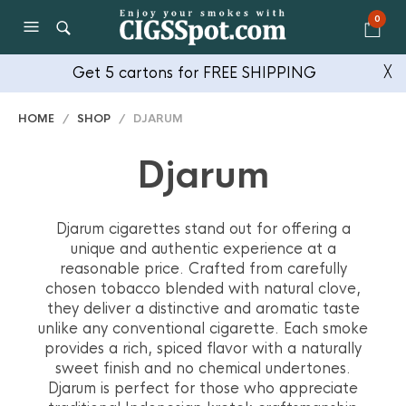
0
Get 5 cartons for FREE SHIPPING
╳
HOME
/
SHOP
/ DJARUM
Djarum
Djarum cigarettes stand out for offering a
unique and authentic experience at a
reasonable price. Crafted from carefully
chosen tobacco blended with natural clove,
they deliver a distinctive and aromatic taste
unlike any conventional cigarette. Each smoke
provides a rich, spiced flavor with a naturally
sweet finish and no chemical undertones.
Djarum is perfect for those who appreciate