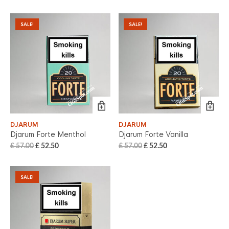
SALE!
SALE!
DJARUM
DJARUM
Djarum Forte Menthol
Djarum Forte Vanilla
£
57.00
£
52.50
£
57.00
£
52.50
SALE!