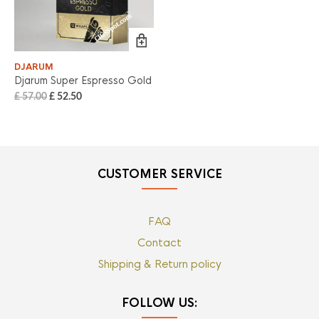
DJARUM
Djarum Super Espresso Gold
£
57.00
£
52.50
CUSTOMER SERVICE
FAQ
Contact
Shipping & Return policy
FOLLOW US: