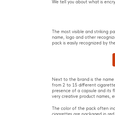
We tell you about what is encry
The most visible and striking pa
name, logo and other recogniz
pack is easily recognized by th
Next to the brand is the name 
from 2 to 15 different cigarett
presence of a capsule and its f
very creative product names, es
The color of the pack often ind
cigarettes are packaged in red