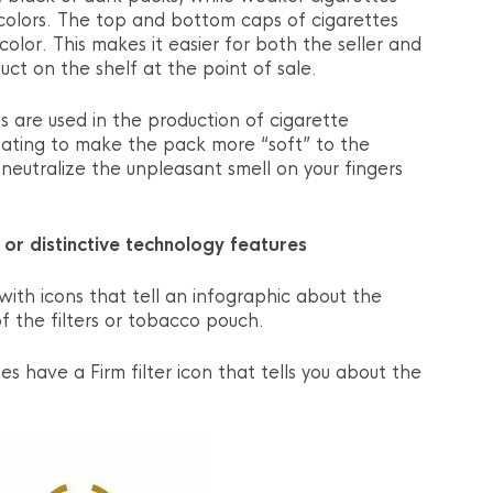
 colors. The top and bottom caps of cigarettes
 color. This makes it easier for both the seller and
uct on the shelf at the point of sale.
ons are used in the production of cigarette
coating to make the pack more “soft” to the
neutralize the unpleasant smell on your fingers
, or distinctive technology features
ith icons that tell an infographic about the
f the filters or tobacco pouch.
s have a Firm filter icon that tells you about the