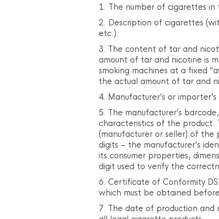
The number of cigarettes in 
Description of cigarettes (wi
etc.).
The content of tar and nicot
amount of tar and nicotine is m
smoking machines at a fixed “
the actual amount of tar and n
Manufacturer’s or importer’s
The manufacturer’s barcode,
characteristics of the product. 
(manufacturer or seller) of the
digits – the manufacturer’s ide
its consumer properties, dimensi
digit used to verify the correc
Certificate of Conformity DS
which must be obtained before 
The date of production and 