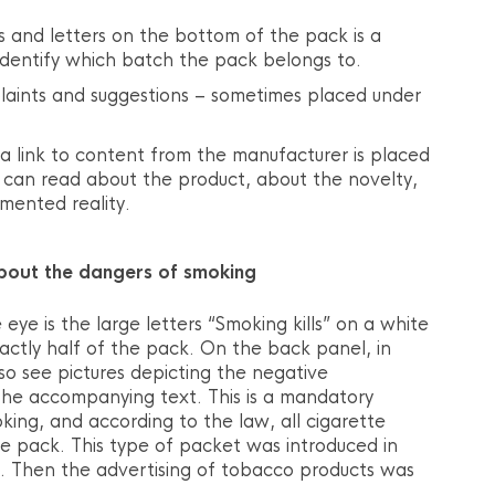
 and letters on the bottom of the pack is a
identify which batch the pack belongs to.
aints and suggestions – sometimes placed under
 link to content from the manufacturer is placed
u can read about the product, about the novelty,
mented reality.
bout the dangers of smoking
 eye is the large letters “Smoking kills” on a white
ctly half of the pack. On the back panel, in
lso see pictures depicting the negative
he accompanying text. This is a mandatory
ing, and according to the law, all cigarette
he pack. This type of packet was introduced in
. Then the advertising of tobacco products was