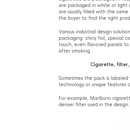
are packaged in white or light
are usually filled with the same
the buyer to find the right prod
Various industrial design soluti
packaging: shiny foil, special 
touch, even flavored panels to 
after smoking.
Cigarette, filter
Sometimes the pack is labeled w
technology or unique features o
For example, Marlboro cigarette
denser filter used in the design.