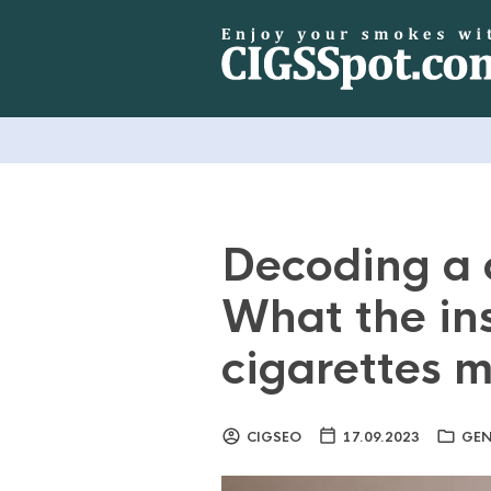
Decoding a 
What the ins
cigarettes 
CIGSEO
17.09.2023
GEN