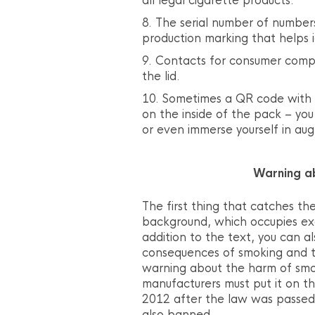
all legal cigarette products.
The serial number of numbers
production marking that helps 
Contacts for consumer compl
the lid.
Sometimes a QR code with a
on the inside of the pack – yo
or even immerse yourself in aug
Warning a
The first thing that catches the
background, which occupies exa
addition to the text, you can a
consequences of smoking and t
warning about the harm of smok
manufacturers must put it on t
2012 after the law was passed
also banned.