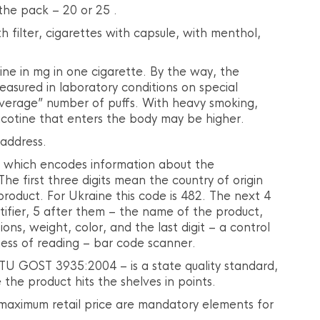
the pack – 20 or 25 .
th filter, cigarettes with capsule, with menthol,
ine in mg in one cigarette. By the way, the
easured in laboratory conditions on special
average” number of puffs. With heavy smoking,
icotine that enters the body may be higher.
 address.
 which encodes information about the
The first three digits mean the country of origin
 product. For Ukraine this code is 482. The next 4
ntifier, 5 after them – the name of the product,
ons, weight, color, and the last digit – a control
tness of reading – bar code scanner.
TU GOST 3935:2004 – is a state quality standard,
the product hits the shelves in points.
maximum retail price are mandatory elements for