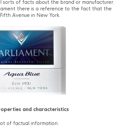
l sorts of facts about the brand or manufacturer.
iament there is a reference to the fact that the
Fifth Avenue in New York.
operties and characteristics
ot of factual information: