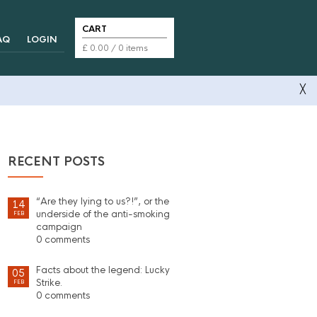
CART
AQ
LOGIN
£
0.00
/ 0 items
╳
RECENT POSTS
“Are they lying to us?!”, or the
14
underside of the anti-smoking
FEB
campaign
0 comments
Facts about the legend: Lucky
05
Strike.
FEB
0 comments