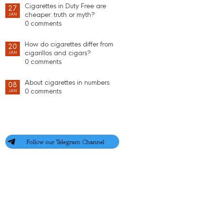
Cigarettes in Duty Free are
27
cheaper: truth or myth?
JAN
0 comments
How do cigarettes differ from
20
cigarillos and cigars?
JAN
0 comments
About cigarettes in numbers
08
0 comments
JAN