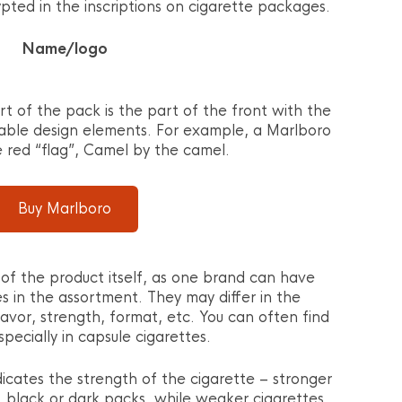
pted in the inscriptions on cigarette packages.
Name/logo
rt of the pack is the part of the front with the
able design elements. For example, a Marlboro
e red “flag”, Camel by the camel.
Buy Marlboro
of the product itself, as one brand can have
es in the assortment. They may differ in the
lavor, strength, format, etc. You can often find
pecially in capsule cigarettes.
icates the strength of the cigarette – stronger
, black or dark packs, while weaker cigarettes