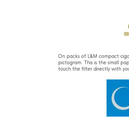
On packs of L&M compact cigar
pictogram. This is the small pa
touch the filter directly with you