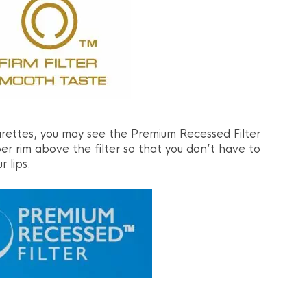
ettes, you may see the Premium Recessed Filter
per rim above the filter so that you don’t have to
r lips.