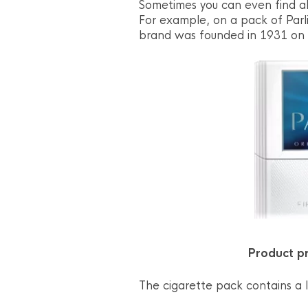
Sometimes you can even find al
For example, on a pack of Parl
brand was founded in 1931 on 
Product pr
The cigarette pack contains a l