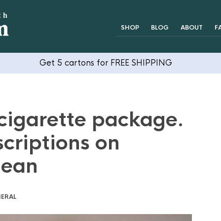
SHOP
BLOG
ABOUT
F
Get 5 cartons for FREE SHIPPING
cigarette package.
criptions on
mean
ERAL