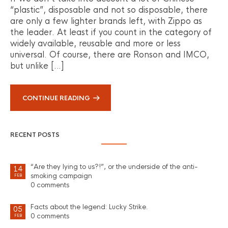
“plastic”, disposable and not so disposable, there
are only a few lighter brands left, with Zippo as
the leader. At least if you count in the category of
widely available, reusable and more or less
universal. Of course, there are Ronson and IMCO,
but unlike […]
CONTINUE READING
RECENT POSTS
“Are they lying to us?!”, or the underside of the anti-
14
smoking campaign
FEB
0 comments
Facts about the legend: Lucky Strike.
05
0 comments
FEB