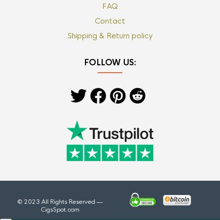
FAQ
Contact
Shipping & Return policy
FOLLOW US:
© 2023 All Rights Reserved —
CigsSpot.com