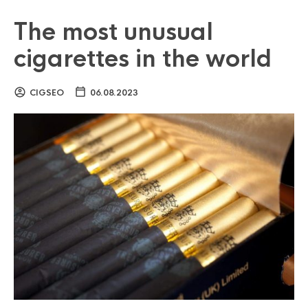
The most unusual
cigarettes in the world
CIGSEO
06.08.2023