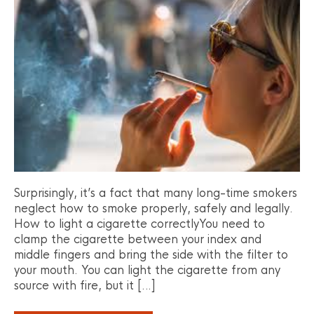
Surprisingly, it’s a fact that many long-time smokers
neglect how to smoke properly, safely and legally.
How to light a cigarette correctlyYou need to
clamp the cigarette between your index and
middle fingers and bring the side with the filter to
your mouth. You can light the cigarette from any
source with fire, but it […]