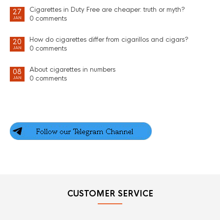
Cigarettes in Duty Free are cheaper: truth or myth?
27
0 comments
JAN
How do cigarettes differ from cigarillos and cigars?
20
0 comments
JAN
About cigarettes in numbers
08
0 comments
JAN
CUSTOMER SERVICE