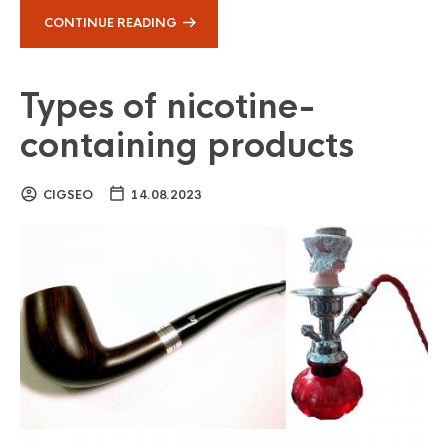
CONTINUE READING
Types of nicotine-
containing products
CIGSEO
14.08.2023