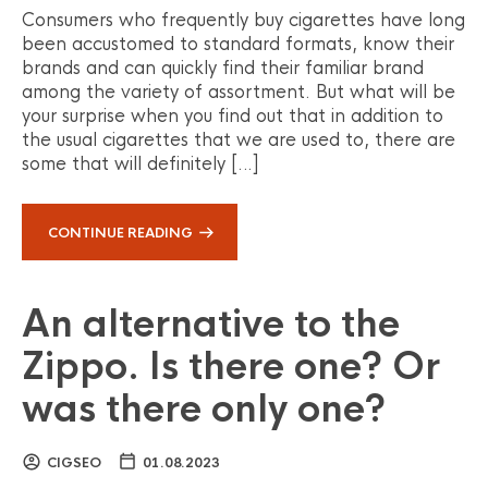
Consumers who frequently buy cigarettes have long
been accustomed to standard formats, know their
brands and can quickly find their familiar brand
among the variety of assortment. But what will be
your surprise when you find out that in addition to
the usual cigarettes that we are used to, there are
some that will definitely […]
CONTINUE READING
An alternative to the
Zippo. Is there one? Or
was there only one?
CIGSEO
01.08.2023