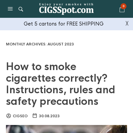
0
Get 5 cartons for FREE SHIPPING
╳
MONTHLY ARCHIVES:
AUGUST 2023
How to smoke
cigarettes correctly?
Instructions, rules and
safety precautions
CIGSEO
30.08.2023