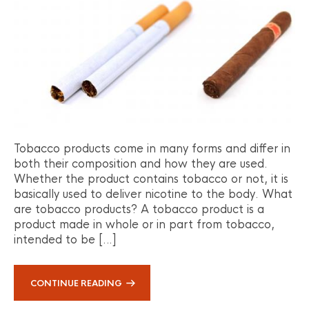
Tobacco products come in many forms and differ in
both their composition and how they are used.
Whether the product contains tobacco or not, it is
basically used to deliver nicotine to the body. What
are tobacco products? A tobacco product is a
product made in whole or in part from tobacco,
intended to be […]
CONTINUE READING