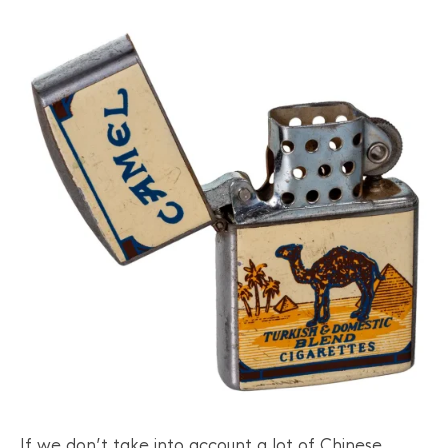
If we don’t take into account a lot of Chinese