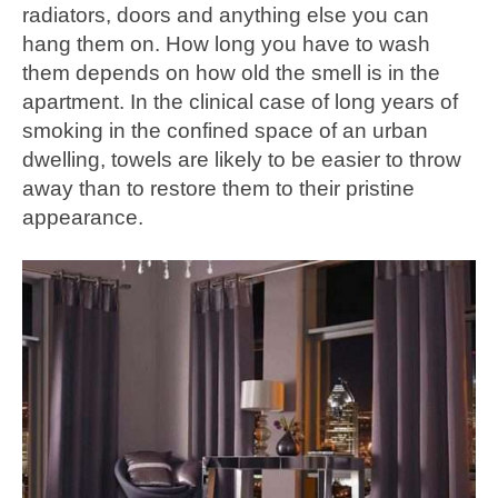
radiators, doors and anything else you can
hang them on. How long you have to wash
them depends on how old the smell is in the
apartment. In the clinical case of long years of
smoking in the confined space of an urban
dwelling, towels are likely to be easier to throw
away than to restore them to their pristine
appearance.