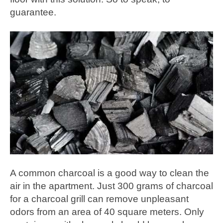
guarantee.
A common charcoal is a good way to clean the
air in the apartment. Just 300 grams of charcoal
for a charcoal grill can remove unpleasant
odors from an area of 40 square meters. Only