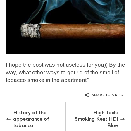
I hope the post was not useless for you)) By the
way, what other ways to get rid of the smell of
tobacco smoke in the apartment?
SHARE THIS POST
History of the
High Tech:
appearance of
Smoking Kent HDi
tobacco
Blue