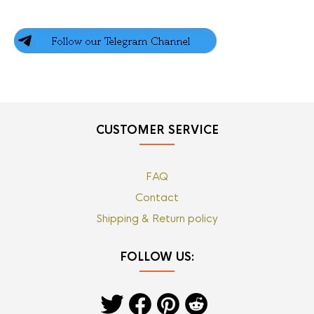
CUSTOMER SERVICE
FAQ
Contact
Shipping & Return policy
FOLLOW US: