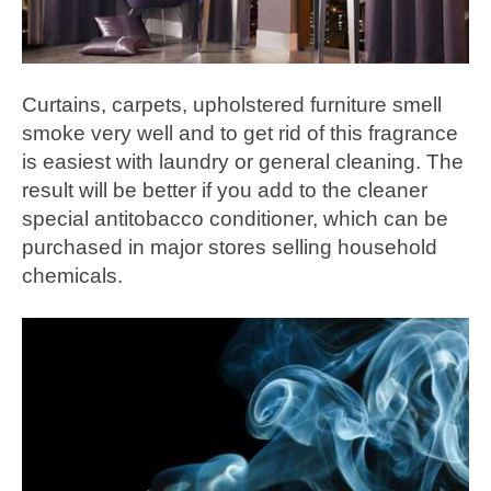
Curtains, carpets, upholstered furniture smell
smoke very well and to get rid of this fragrance
is easiest with laundry or general cleaning. The
result will be better if you add to the cleaner
special antitobacco conditioner, which can be
purchased in major stores selling household
chemicals.