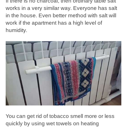
If there is no charcoal, then ordinary table salt
works in a very similar way. Everyone has salt
in the house. Even better method with salt will
work if the apartment has a high level of
humidity.
You can get rid of tobacco smell more or less
quickly by using wet towels on heating