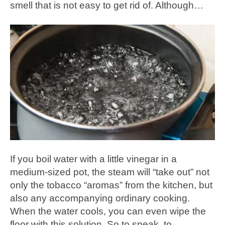
smell that is not easy to get rid of. Although…
If you boil water with a little vinegar in a
medium-sized pot, the steam will “take out” not
only the tobacco “aromas” from the kitchen, but
also any accompanying ordinary cooking.
When the water cools, you can even wipe the
floor with this solution. So to speak, to