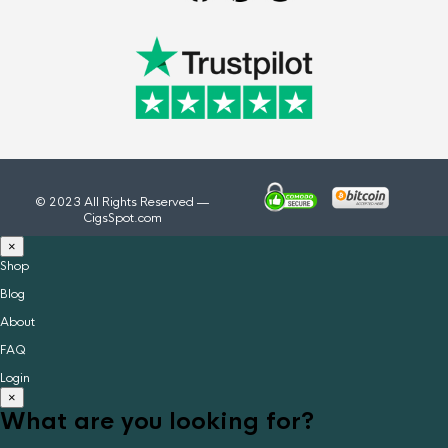
© 2023 All Rights Reserved —
CigsSpot.com
×
Shop
Blog
About
FAQ
Login
×
What are you looking for?