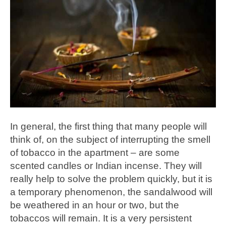
In general, the first thing that many people will
think of, on the subject of interrupting the smell
of tobacco in the apartment – are some
scented candles or Indian incense. They will
really help to solve the problem quickly, but it is
a temporary phenomenon, the sandalwood will
be weathered in an hour or two, but the
tobaccos will remain. It is a very persistent