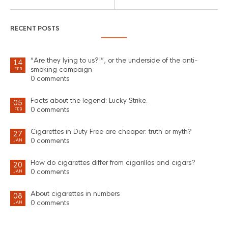
RECENT POSTS
“Are they lying to us?!”, or the underside of the anti-
14
smoking campaign
FEB
0 comments
Facts about the legend: Lucky Strike.
05
0 comments
FEB
Cigarettes in Duty Free are cheaper: truth or myth?
27
0 comments
JAN
How do cigarettes differ from cigarillos and cigars?
20
0 comments
JAN
About cigarettes in numbers
08
0 comments
JAN