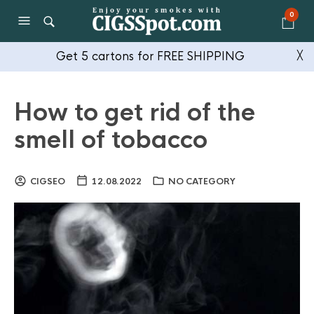
0
Get 5 cartons for FREE SHIPPING
╳
How to get rid of the
smell of tobacco
CIGSEO
12.08.2022
NO CATEGORY