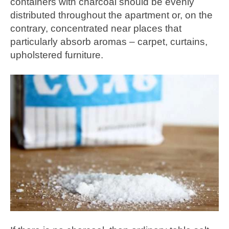
containers with charcoal should be evenly
distributed throughout the apartment or, on the
contrary, concentrated near places that
particularly absorb aromas – carpet, curtains,
upholstered furniture.