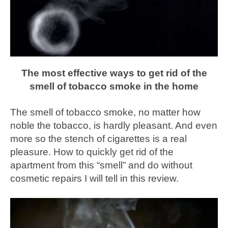
The most effective ways to get rid of the
smell of tobacco smoke in the home
The smell of tobacco smoke, no matter how
noble the tobacco, is hardly pleasant. And even
more so the stench of cigarettes is a real
pleasure. How to quickly get rid of the
apartment from this “smell” and do without
cosmetic repairs I will tell in this review.