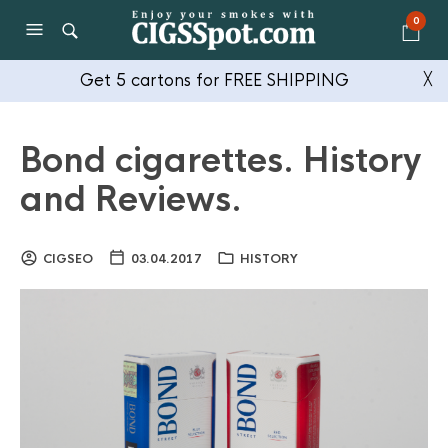
0
Get 5 cartons for FREE SHIPPING
╳
Bond cigarettes. History
and Reviews.
CIGSEO
03.04.2017
HISTORY