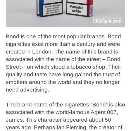
Bond is one of the most popular brands. Bond
cigarettes exist more than a century and were
created in London. The name of this brand is
associated with the name of the street – Bond
Street – on which stood a tobacco shop. Their
quality and taste have long gained the trust of
smokers around the world and they no longer
need advertising.
The brand name of the cigarettes “Bond” is also
associated with the world-famous Agent 007,
James. This character appeared about 50
years ago. Perhaps Ian Fleming, the creator of