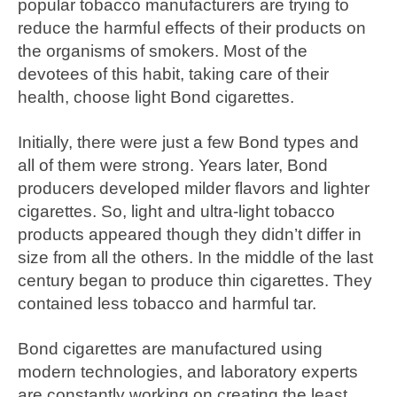
popular tobacco manufacturers are trying to
reduce the harmful effects of their products on
the organisms of smokers. Most of the
devotees of this habit, taking care of their
health, choose light Bond cigarettes.
Initially, there were just a few Bond types and
all of them were strong. Years later, Bond
producers developed milder flavors and lighter
cigarettes. So, light and ultra-light tobacco
products appeared though they didn’t differ in
size from all the others. In the middle of the last
century began to produce thin cigarettes. They
contained less tobacco and harmful tar.
Bond cigarettes are manufactured using
modern technologies, and laboratory experts
are constantly working on creating the least