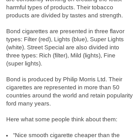
harmful types of products. Their tobacco
products are divided by tastes and strength.
Bond cigarettes are presented in three flavor
types: Filter (red), Lights (blue), Super Lights
(white). Street Special are also divided into
three types: Rich (filter), Mild (lights), Fine
(super lights).
Bond is produced by Philip Morris Ltd. Their
cigarettes are represented in more than 50
countries around the world and retain popularity
ford many years.
Here what some people think about them:
“Nice smooth cigarette cheaper than the