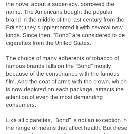
the novel about a super-spy, borrowed the
name. The Americans bought the popular
brand in the middle of the last century from the
British; they supplemented it with several new
kinds. Since then, “Bond” are considered to be
cigarettes from the United States.
The choice of many adherents of tobacco of
famous brands falls on the “Bond” mostly
because of the consonance with the famous
film. And the coat of arms with the crown, which
is now depicted on each package, attracts the
attention of even the most demanding
consumers.
Like all cigarettes, “Bond” is not an exception in
the range of means that affect health. But these