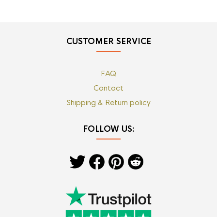
CUSTOMER SERVICE
FAQ
Contact
Shipping & Return policy
FOLLOW US: