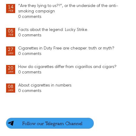
“Are they lying to us?!”, or the underside of the anti-
14
smoking campaign
FEB
0 comments
Facts about the legend: Lucky Strike.
05
0 comments
FEB
Cigarettes in Duty Free are cheaper: truth or myth?
27
0 comments
JAN
How do cigarettes differ from cigarillos and cigars?
20
0 comments
JAN
About cigarettes in numbers
08
0 comments
JAN