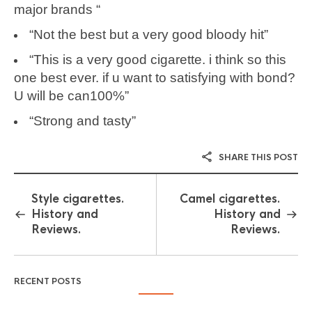
major brands “
“Not the best but a very good bloody hit”
“This is a very good cigarette. i think so this
one best ever. if u want to satisfying with bond?
U will be can100%”
“Strong and tasty”
SHARE THIS POST
Style cigarettes.
Camel cigarettes.
History and
History and
Reviews.
Reviews.
RECENT POSTS