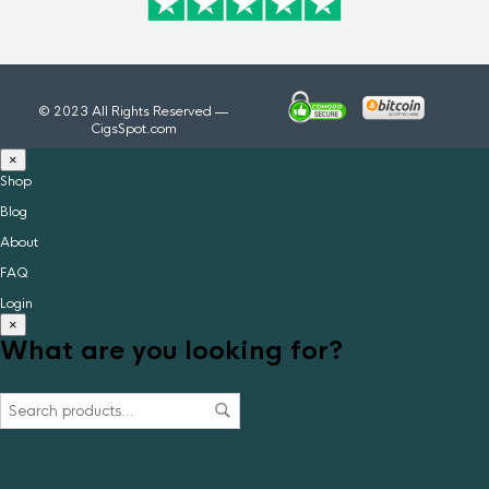
© 2023 All Rights Reserved —
CigsSpot.com
×
Shop
Blog
About
FAQ
Login
×
What are you looking for?