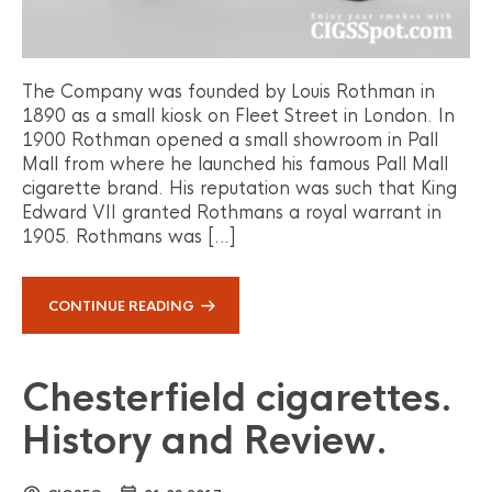
The Company was founded by Louis Rothman in
1890 as a small kiosk on Fleet Street in London. In
1900 Rothman opened a small showroom in Pall
Mall from where he launched his famous Pall Mall
cigarette brand. His reputation was such that King
Edward VII granted Rothmans a royal warrant in
1905. Rothmans was […]
CONTINUE READING
Chesterfield cigarettes.
History and Review.