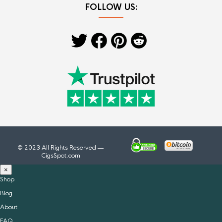
FOLLOW US:
© 2023 All Rights Reserved —
CigsSpot.com
×
Shop
Blog
About
FAQ