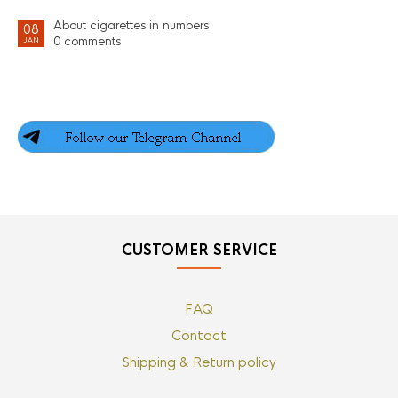
About cigarettes in numbers
08
0 comments
JAN
CUSTOMER SERVICE
FAQ
Contact
Shipping & Return policy