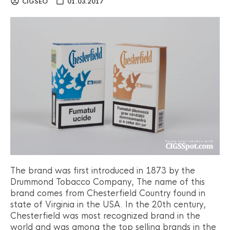
CIGSEO
01.03.2017
The brand was first introduced in 1873 by the
Drummond Tobacco Company, The name of this
brand comes from Chesterfield Country found in
state of Virginia in the USA. In the 20th century,
Chesterfield was most recognized brand in the
world and was among the top selling brands in the