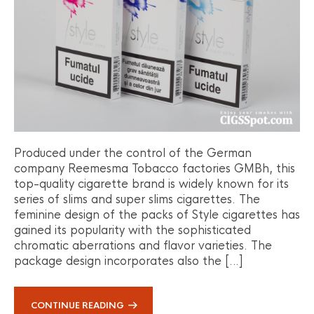
Produced under the control of the German
company Reemesma Tobacco factories GMBh, this
top-quality cigarette brand is widely known for its
series of slims and super slims cigarettes. The
feminine design of the packs of Style cigarettes has
gained its popularity with the sophisticated
chromatic aberrations and flavor varieties. The
package design incorporates also the […]
CONTINUE READING