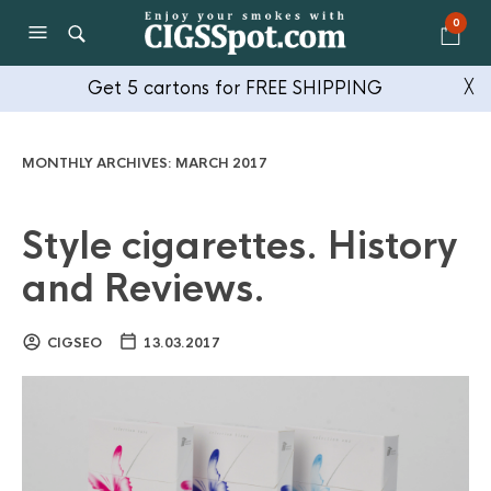
0
Get 5 cartons for FREE SHIPPING
╳
MONTHLY ARCHIVES:
MARCH 2017
Style cigarettes. History
and Reviews.
CIGSEO
13.03.2017