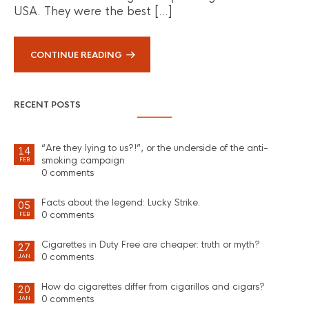
USA. They were the best […]
CONTINUE READING
RECENT POSTS
“Are they lying to us?!”, or the underside of the anti-
14
smoking campaign
FEB
0 comments
Facts about the legend: Lucky Strike.
05
0 comments
FEB
Cigarettes in Duty Free are cheaper: truth or myth?
27
0 comments
JAN
How do cigarettes differ from cigarillos and cigars?
20
0 comments
JAN