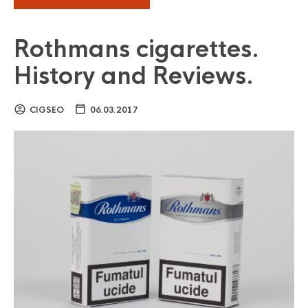
Rothmans cigarettes.
History and Reviews.
CIGSEO
06.03.2017