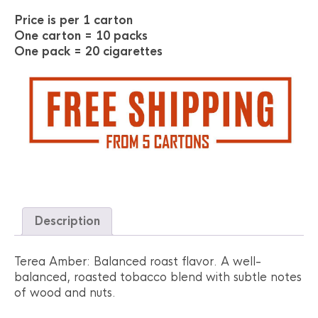
Price is per 1 carton
One carton = 10 packs
One pack = 20 cigarettes
Description
Terea Amber: Balanced roast flavor. A well-
balanced, roasted tobacco blend with subtle notes
of wood and nuts.