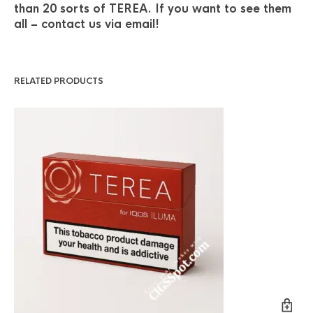
than 20 sorts of TEREA. If you want to see them
all – contact us via email!
RELATED PRODUCTS