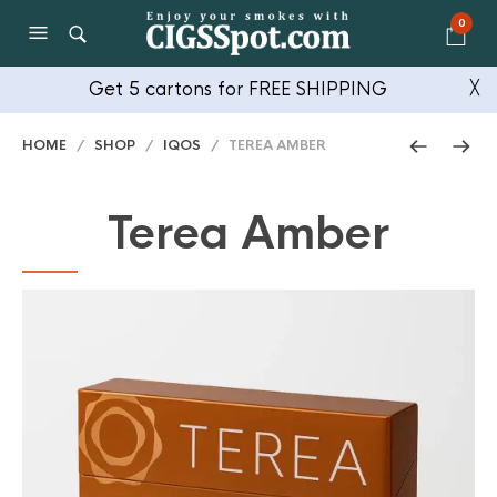
0
Get 5 cartons for FREE SHIPPING
╳
HOME
/
SHOP
/
IQOS
/ TEREA AMBER
Terea Amber