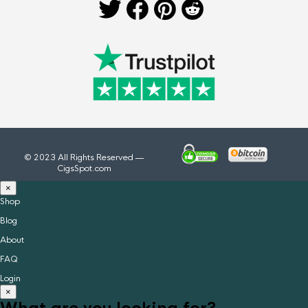
© 2023 All Rights Reserved —
CigsSpot.com
×
Shop
Blog
About
FAQ
Login
×