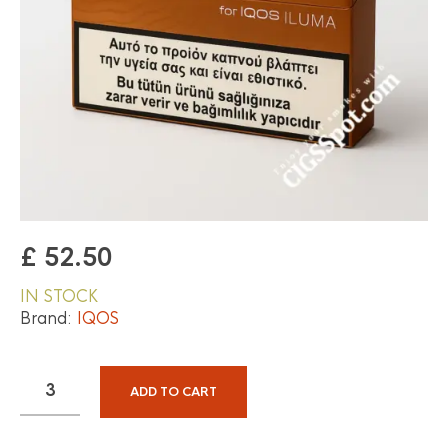
£
52.50
IN STOCK
Brand:
IQOS
ADD TO CART