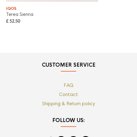
IQOS
IQ
Terea Sienna
Ter
£
52.50
£
5
CUSTOMER SERVICE
FAQ
Contact
Shipping & Return policy
FOLLOW US: