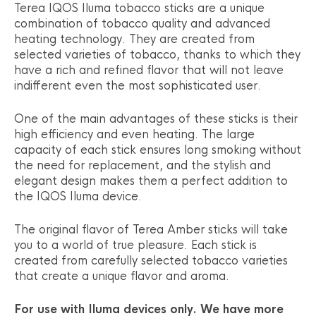
Terea IQOS Iluma tobacco sticks are a unique
combination of tobacco quality and advanced
heating technology. They are created from
selected varieties of tobacco, thanks to which they
have a rich and refined flavor that will not leave
indifferent even the most sophisticated user.
One of the main advantages of these sticks is their
high efficiency and even heating. The large
capacity of each stick ensures long smoking without
the need for replacement, and the stylish and
elegant design makes them a perfect addition to
the IQOS Iluma device.
The original flavor of Terea Amber sticks will take
you to a world of true pleasure. Each stick is
created from carefully selected tobacco varieties
that create a unique flavor and aroma.
For use with Iluma devices only. We have more