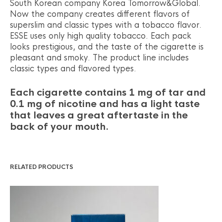
South Korean company Korea Tomorrow&Global.
Now the company creates different flavors of
superslim and classic types with a tobacco flavor.
ESSE uses only high quality tobacco. Each pack
looks prestigious, and the taste of the cigarette is
pleasant and smoky. The product line includes
classic types and flavored types.
Each cigarette contains
1 mg of tar and
0.1 mg of nicotine
and has a light taste
that leaves a great aftertaste in the
back of your mouth.
RELATED PRODUCTS