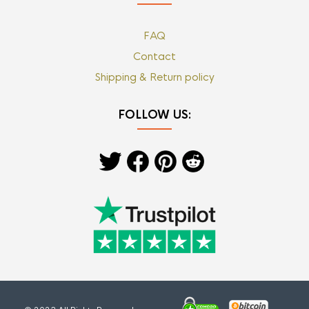
FAQ
Contact
Shipping & Return policy
FOLLOW US: