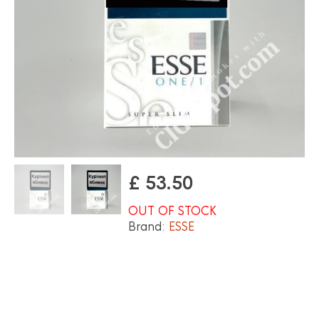
£
53.50
OUT OF STOCK
Brand:
ESSE
OUT OF STOCK