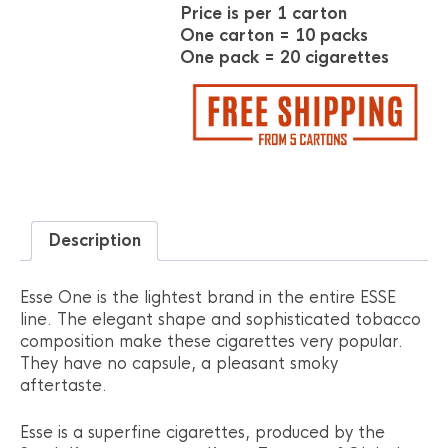
Price is per 1 carton
One carton = 10 packs
One pack = 20 cigarettes
Description
Esse One is the lightest brand in the entire ESSE
line. The elegant shape and sophisticated tobacco
composition make these cigarettes very popular.
They have no capsule, a pleasant smoky
aftertaste.
Esse is a superfine cigarettes, produced by the