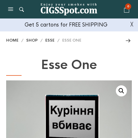
0
Get 5 cartons for FREE SHIPPING
╳
HOME
/
SHOP
/
ESSE
/ ESSE ONE
Esse One