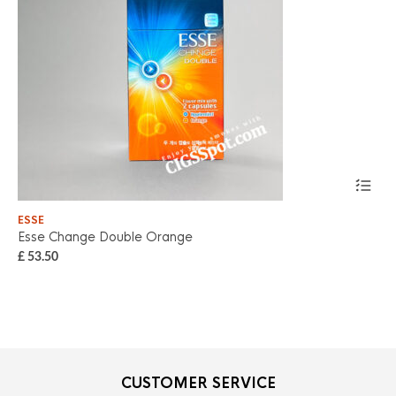
ESSE
ES
Esse Change Double Orange
Es
£
53.50
£
5
CUSTOMER SERVICE