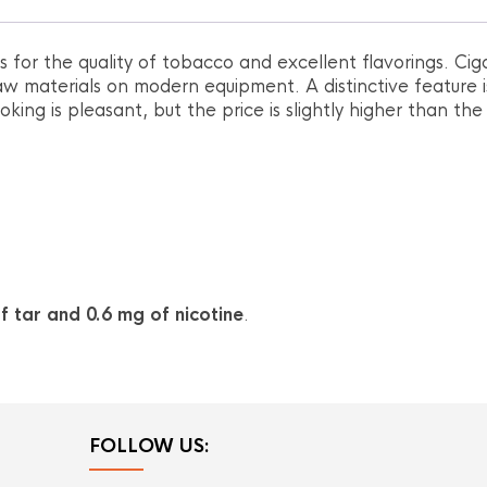
for the quality of tobacco and excellent flavorings. Cig
w materials on modern equipment. A distinctive feature i
king is pleasant, but the price is slightly higher than the
f tar and 0.6 mg of nicotine
.
FOLLOW US: