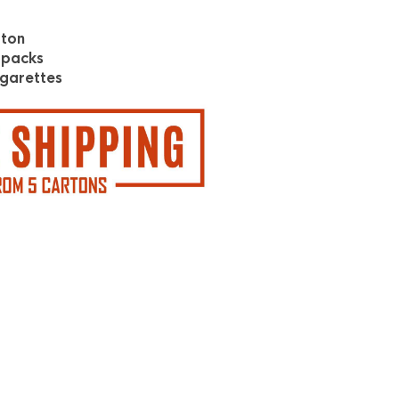
rton
 packs
garettes