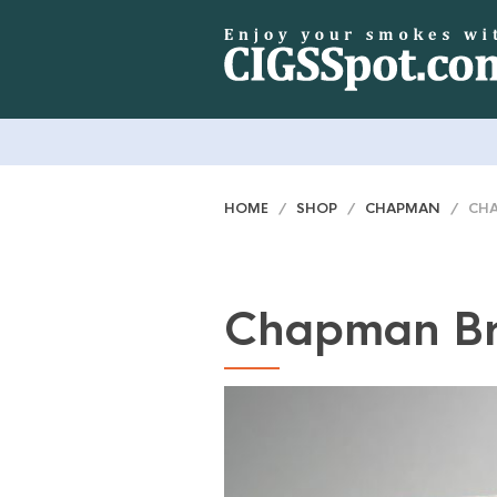
HOME
/
SHOP
/
CHAPMAN
/ CHA
Chapman B