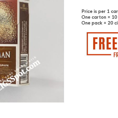
Price is per 1 ca
One carton = 10
One pack = 20 ci