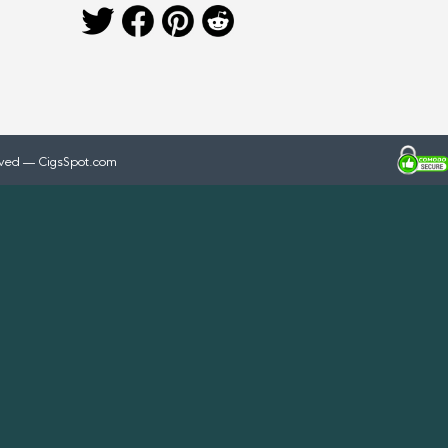
rved — CigsSpot.com