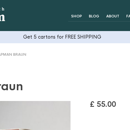
SHOP
BLOG
ABOUT
F
Get 5 cartons for FREE SHIPPING
PMAN BRAUN
raun
£
55.00
OUT OF STOCK