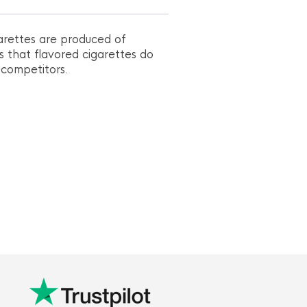
arettes are produced of
s that flavored cigarettes do
 competitors.