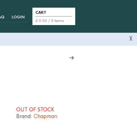
CART
AQ
LOGIN
£
0.00
/ 0 items
╳
OUT OF STOCK
Brand:
Chapman