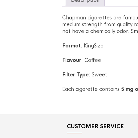
Description
Chapman cigarettes are famous 
medium strength from quality ra
not have a chemically odor. Smo
Format
: KingSize
Flavour
: Coffee
Filter Type
: Sweet
Each cigarette contains
5 mg o
CUSTOMER SERVICE