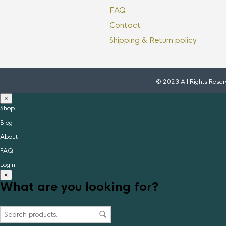
FAQ
Contact
Shipping & Return policy
© 2023 All Rights Rese
×
Shop
Blog
About
FAQ
Login
×
What are you looking for?